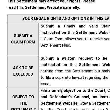
This Settlement may affect your rights. Please
read this Settlement Website carefully.
YOUR LEGAL RIGHTS AND OPTIONS IN THIS L
Submit a timely and valid Cla
instructed on this Settlement Websi
SUBMIT A
a Claim Form allows you to receive you
CLAIM FORM
Settlement Fund.
Submit a written request to be 
instructed on this Settlement We
ASK TO BE
nothing from the Settlement but maint
EXCLUDED
to file a separate lawsuit regarding the 
issue.
File a timely objection to the Court, 
OBJECT TO
and Defendant’s Counsel, as instr
THE
Settlement Website.
Stay a Settleme
SETTLEMENT
tell the Court which parts of the S