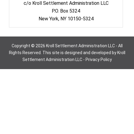
c/o Kroll Settlement Administration LLC
P.O. Box 5324
New York, NY 10150-5324
Copyright © 2026 Kroll Settlement Administration LLC - All
Rights Reserved. This site is designed and developed by Kroll
Settlement Administration LLC -
Privacy Policy