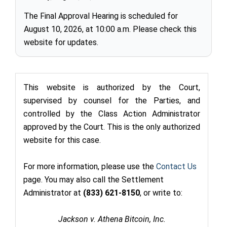
The Final Approval Hearing is scheduled for
August 10, 2026, at 10:00 a.m. Please check this
website for updates.
This website is authorized by the Court,
supervised by counsel for the Parties, and
controlled by the Class Action Administrator
approved by the Court. This is the only authorized
website for this case.
For more information, please use the
Contact Us
page. You may also call the Settlement
Administrator at
(833) 621-8150
,
or write to:
Jackson v. Athena Bitcoin, Inc.