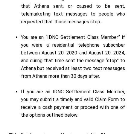
that Athena sent, or caused to be sent,
telemarketing text messages to people who
requested that those messages stop.
You are an “IDNC Settlement Class Member” if
you were a residential telephone subscriber
between August 20, 2020 and August 20, 2024,
and during that time sent the message “stop” to
Athena but received at least two text messages
from Athena more than 30 days after.
If you are an IDNC Settlement Class Member,
you may submit a timely and valid Claim Form to
receive a cash payment or proceed with one of
the options outlined below: