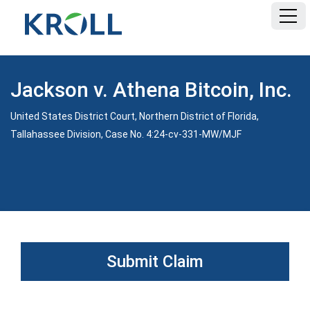
HOME
Jackson v. Athena Bitcoin, Inc.
FAQ
United States District Court, Northern District of Florida,
Tallahassee Division, Case No. 4:24-cv-331-MW/MJF
DOCUMENTS
Submit Claim