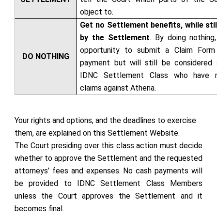
object to.
Get no Settlement benefits, while sti
by the Settlement
. By doing nothing
opportunity to submit a Claim Form 
DO NOTHING
payment but will still be considered
IDNC Settlement Class who have re
claims against Athena.
Your rights and options, and the deadlines to exercise
them, are explained on this Settlement Website.
The Court presiding over this class action must decide
whether to approve the Settlement and the requested
attorneys’ fees and expenses. No cash payments will
be provided to IDNC Settlement Class Members
unless the Court approves the Settlement and it
becomes final.