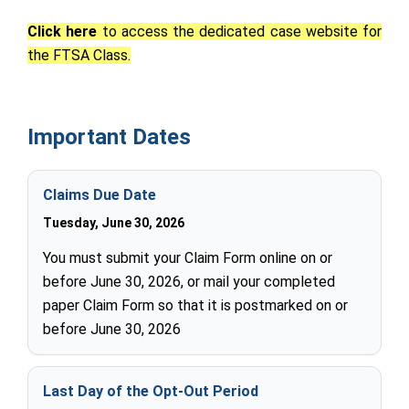
Click here
to access the dedicated case website for
the FTSA Class.
Important Dates
Claims Due Date
Tuesday, June 30, 2026
You must submit your Claim Form online on or
before June 30, 2026, or mail your completed
paper Claim Form so that it is postmarked on or
before June 30, 2026
Last Day of the Opt-Out Period