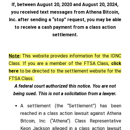
If, between August 20, 2020 and August 20, 2024,
you received text messages from Athena Bitcoin,
Inc. after sending a “stop” request, you may be able
to receive a cash payment from a class action
settlement.
Note
:
This website provides information for the IDNC
Class. If you are a member of the FTSA Class,
click
here
to be directed to the settlement website for the
FTSA Class.
A federal court authorized this notice. You are not
being sued. This is not a solicitation from a lawyer.
A settlement (the “Settlement”) has been
reached in a class action lawsuit against Athena
Bitcoin, Inc. (“Athena”). Class Representative
Keon Jackson alleged in a class action lawsuit