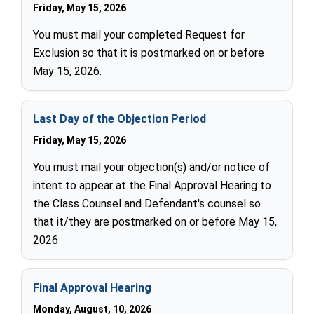
Friday, May 15, 2026
You must mail your completed Request for
Exclusion so that it is postmarked on or before
May 15, 2026.
Last Day of the Objection Period
Friday, May 15, 2026
You must mail your objection(s) and/or notice of
intent to appear at the Final Approval Hearing to
the Class Counsel and Defendant's counsel so
that it/they are postmarked on or before May 15,
2026
Final Approval Hearing
Monday, August, 10, 2026